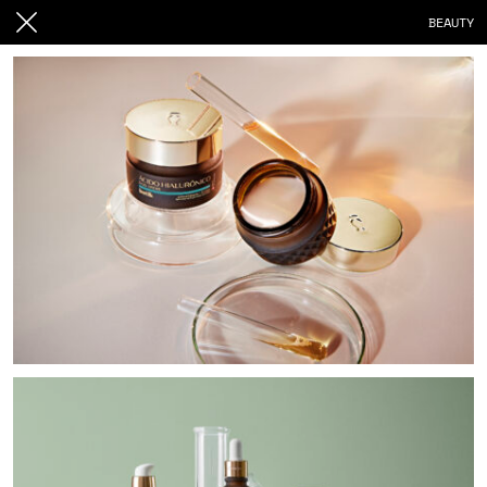
BEAUTY